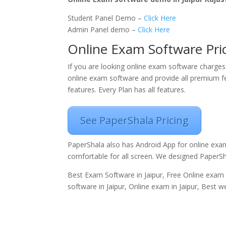
Student Panel Demo –
Click Here
Admin Panel demo –
Click Here
Online Exam Software Pric
If you are looking online exam software charges 
online exam software and provide all premium fe
features. Every Plan has all features.
See PaperShala Pricing
PaperShala also has Android App for online exa
comfortable for all screen. We designed PaperS
Best Exam Software in Jaipur, Free Online exam s
software in Jaipur, Online exam in Jaipur, Best w