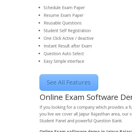
Schedule Exam Paper
Resume Exam Paper
Reusable Questions
Student Self Registration
One Click Active / deactive
Instant Result after Exam
Question Auto Select
Easy Simple interface
See All Features
Online Exam Software Dem
If you looking for a company which provides a f
you live we cover all Jaipur Rajasthan area, our 
Student Panel and powerful Question Bank.
Online Exam software demo in Jaipur Rajas