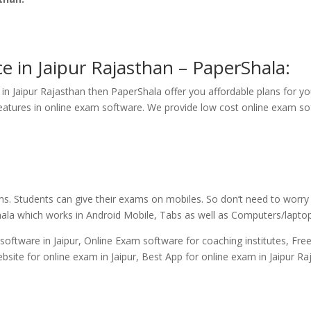
e in Jaipur Rajasthan – PaperShala:
in Jaipur Rajasthan then PaperShala offer you affordable plans for yo
atures in online exam software. We provide low cost online exam soft
ms. Students can give their exams on mobiles. So don’t need to worr
hala which works in Android Mobile, Tabs as well as Computers/lapto
oftware in Jaipur, Online Exam software for coaching institutes, Free
ebsite for online exam in Jaipur, Best App for online exam in Jaipur Ra