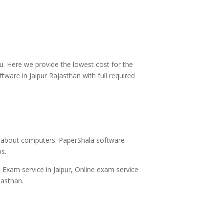
u. Here we provide the lowest cost for the
ware in Jaipur Rajasthan with full required
y about computers. PaperShala software
ps.
 Exam service in Jaipur, Online exam service
jasthan.