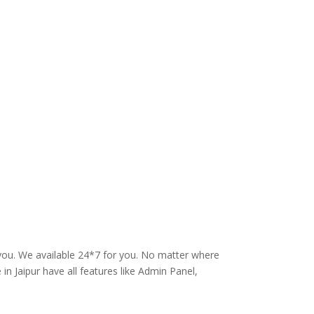
 you. We available 24*7 for you. No matter where
in Jaipur have all features like Admin Panel,