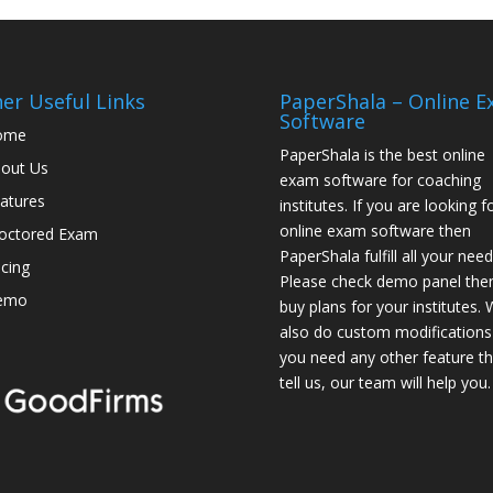
er Useful Links
PaperShala – Online 
Software
ome
PaperShala is the best online
out Us
exam software for coaching
atures
institutes. If you are looking f
online exam software then
octored Exam
PaperShala fulfill all your need
icing
Please check demo panel the
emo
buy plans for your institutes.
also do custom modifications 
you need any other feature t
tell us, our team will help you.