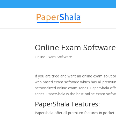
Online Exam Software 
Online Exam Software
If you are tired and want an online exam solution
web based exam software which has all premium
personalized online exam series. PaperShala of
series. PaperShala is the best online exam softw
PaperShala Features:
Papershala offer all premium features in pocket 