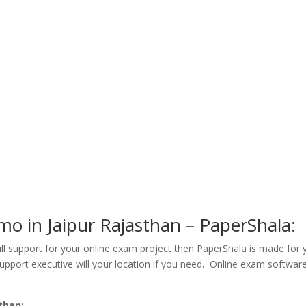
o in Jaipur Rajasthan – PaperShala:
ull support for your online exam project then PaperShala is made for
support executive will your location if you need. Online exam software 
than: