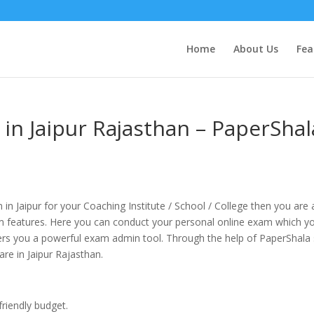
Home
About Us
Fea
in Jaipur Rajasthan – PaperShal
 in Jaipur for your Coaching Institute / School / College then you are 
 features. Here you can conduct your personal online exam which y
fers you a powerful exam admin tool. Through the help of PaperShala
are in Jaipur Rajasthan.
friendly budget.