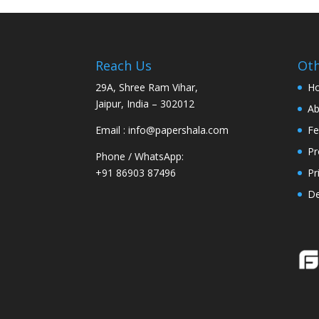
Reach Us
Oth
29A, Shree Ram Vihar,
H
Jaipur, India – 302012
Ab
Email : info@papershala.com
Fe
Pr
Phone / WhatsApp:
+91 86903 87496
Pr
D