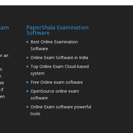
Exam
PaperShala Examination
Software
Best Online Examination
Software
or an
Online Exam Software in India
Top Online Exam Cloud-based
s.
system
n
Free Online exam software
 We
if
OpenSource online exam
hen
software
Online Exam software powerful
tools