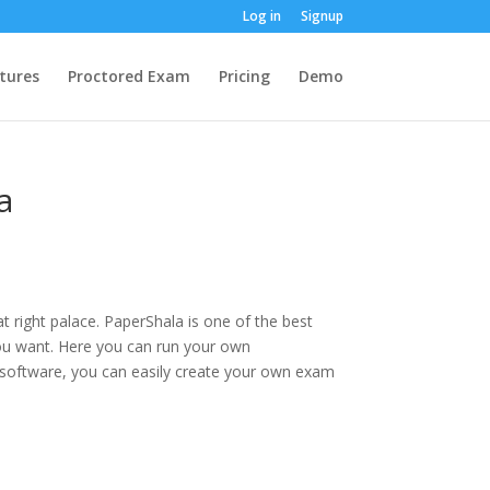
Log in
Signup
tures
Proctored Exam
Pricing
Demo
a
at right palace. PaperShala is one of the best
ou want. Here you can run your own
 software, you can easily create your own exam